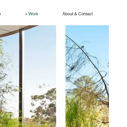
e
+ Work
About & Contact