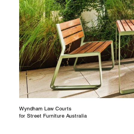
Wyndham Law Courts
for Street Furniture Australia