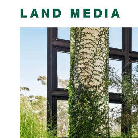
​LAND MEDIA