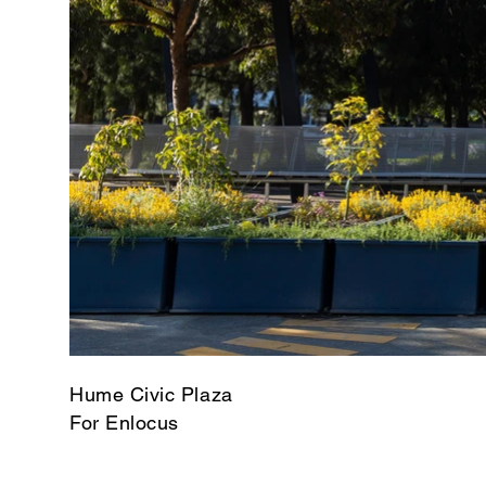
Hume Civic Plaza
For Enlocus