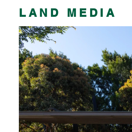
​LAND MEDIA