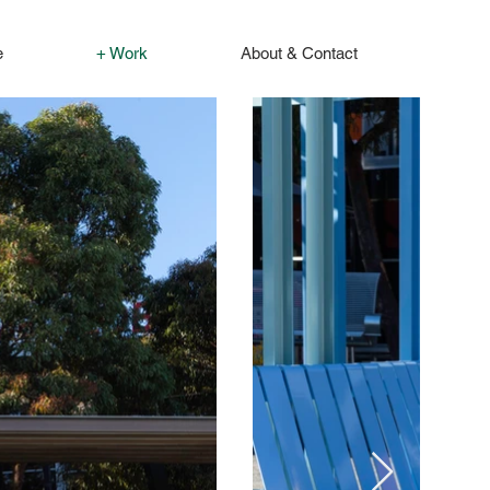
e
+ Work
About & Contact