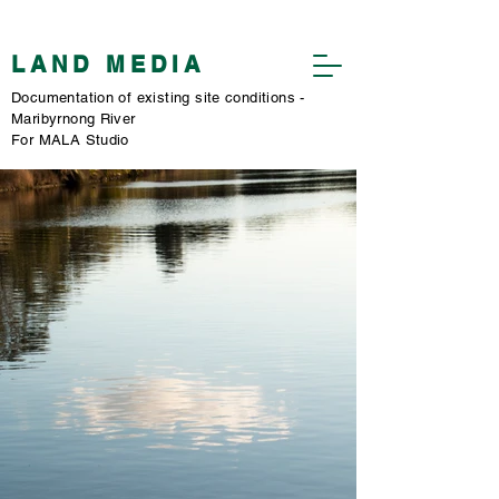
​LAND MEDIA
​Documentation of existing site conditions -
Maribyrnong River
​For MALA Studio