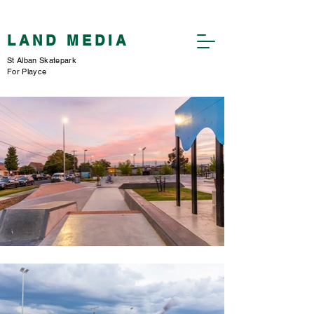
​LAND MEDIA
St Alban Skatepark
For Playce